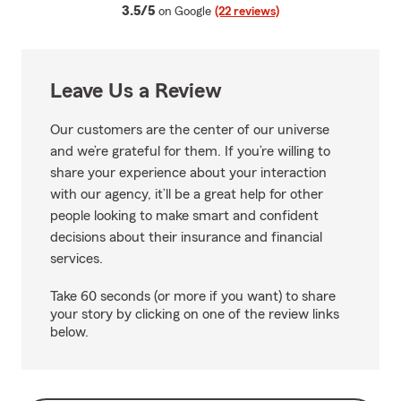
average rating
3.5/5
on Google
(22 reviews)
Leave Us a Review
Our customers are the center of our universe
and we’re grateful for them. If you’re willing to
share your experience about your interaction
with our agency, it’ll be a great help for other
people looking to make smart and confident
decisions about their insurance and financial
services.
Take 60 seconds (or more if you want) to share
your story by clicking on one of the review links
below.