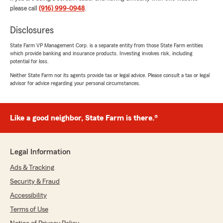
Agents ever."
please call
(916) 999-0948
.
We responded:
Disclosures
"Thank you so much we really appreciate
State Farm VP Management Corp. is a separate entity from those State Farm entities
you, and your loyalty. We look forward to
which provide banking and insurance products. Investing involves risk, including
having the pleasure of servicing you for many
potential for loss.
more years to come. "
Neither State Farm nor its agents provide tax or legal advice. Please consult a tax or legal
advisor for advice regarding your personal circumstances.
Hong Nguyen
Like a good neighbor, State Farm is there.®
April 19, 2024
5
out of
5
rating by Hong Nguyen
Legal Information
"Vananh Tran was really helpful, and fast when
helping me to choose an insurance plan.
Ads & Tracking
Overall, good customer service."
Security & Fraud
Accessibility
We responded:
"Thank you Hong, we appreciate your
Terms of Use
feedback we look forward to a long term