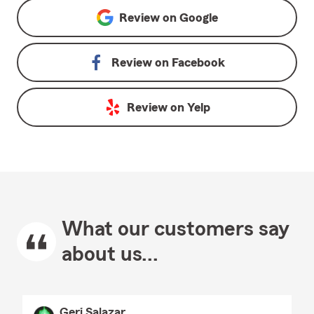
Review on
Google
Review on
Facebook
Review on
Yelp
What our customers say
about us...
Geri Salazar