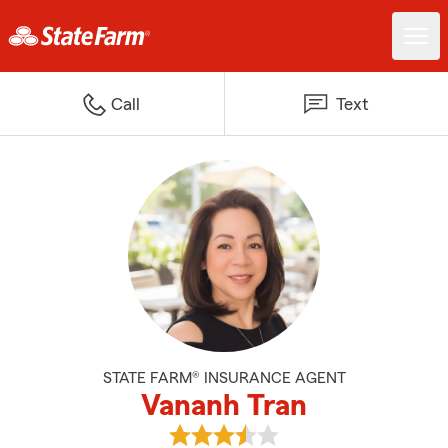
Call
Text
STATE FARM® INSURANCE AGENT
Vananh Tran
View Vananh Tran's reviews on G