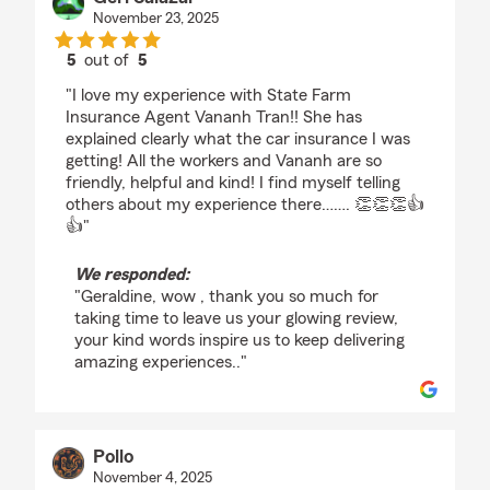
November 23, 2025
5
out of
5
rating by Geri Salazar
"I love my experience with State Farm
Insurance Agent Vananh Tran!! She has
explained clearly what the car insurance I was
getting! All the workers and Vananh are so
friendly, helpful and kind! I find myself telling
others about my experience there……. 👏👏👏👍
👍"
We responded:
"Geraldine, wow , thank you so much for
taking time to leave us your glowing review,
your kind words inspire us to keep delivering
amazing experiences.."
Pollo
November 4, 2025