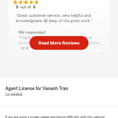
5
out of
5
rating by Pollo
"Great customer service, very helpful and
knowledgeable 😀 keep of the great work."
We responded:
"Thank you David, we are look forward to
Read More Reviews
services and seeing you many years to comes
…❤️❤️"
Angela Rhodes
June 27, 2025
5
out of
5
Agent License for Vananh Tran
rating by Angela Rhodes
"State farm is the best. I love Vananh(Tran) and
CA-0I44602
Rosie.Vananh has been my Agent for years at
least 7or8. She use to be across the street from
my house, but she moved to a new location.
But I still go to her no matter. Wouldn't change
If you are using a screen reader and having difficulty with this website