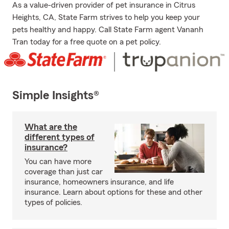
As a value-driven provider of pet insurance in Citrus
Heights, CA, State Farm strives to help you keep your
pets healthy and happy. Call State Farm agent Vananh
Tran today for a free quote on a pet policy.
Simple Insights®
What are the
different types of
insurance?
You can have more
coverage than just car
insurance, homeowners insurance, and life
insurance. Learn about options for these and other
types of policies.