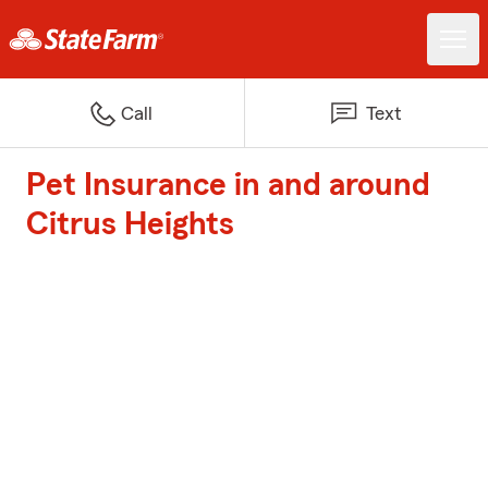
Call
Text
Pet Insurance in and around
Citrus Heights