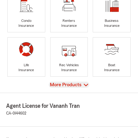
Condo
Renters
Business
Insurance
Insurance
Insurance
Life
Rec Vehicles
Boat
Insurance
Insurance
Insurance
View
More Products
Agent License for Vananh Tran
CA-0I44602