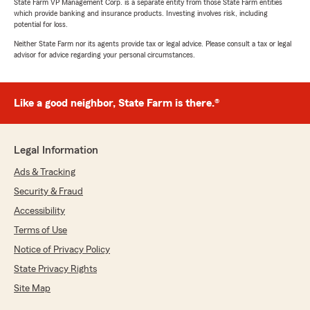
State Farm VP Management Corp. is a separate entity from those State Farm entities
which provide banking and insurance products. Investing involves risk, including
potential for loss.
Neither State Farm nor its agents provide tax or legal advice. Please consult a tax or legal
advisor for advice regarding your personal circumstances.
Like a good neighbor, State Farm is there.®
Legal Information
Ads & Tracking
Security & Fraud
Accessibility
Terms of Use
Notice of Privacy Policy
State Privacy Rights
Site Map