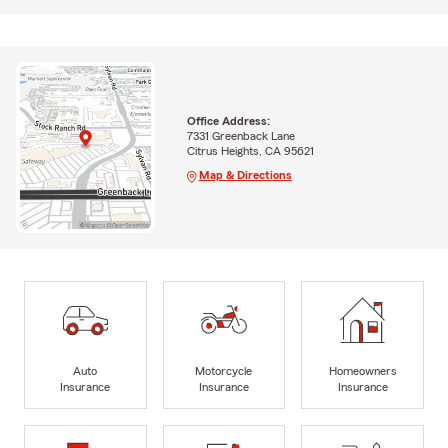
Office Address:
7331 Greenback Lane
Citrus Heights, CA 95621
Map & Directions
Auto
Motorcycle
Homeowners
Insurance
Insurance
Insurance