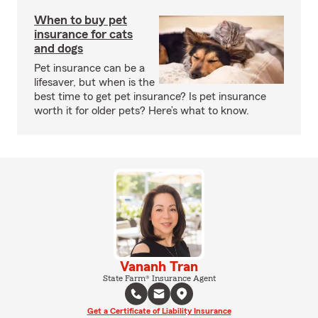
When to buy pet
insurance for cats
and dogs
Pet insurance can be a
lifesaver, but when is the
best time to get pet insurance? Is pet insurance
worth it for older pets? Here’s what to know.
Vananh Tran
State Farm® Insurance Agent
Get a Certificate of Liability Insurance