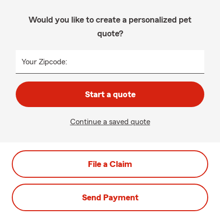
Would you like to create a personalized pet
quote?
Your Zipcode:
Start a quote
Continue a saved quote
File a Claim
Send Payment