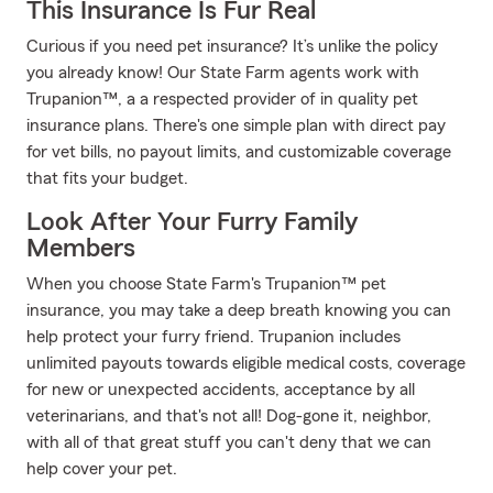
This Insurance Is Fur Real
Curious if you need pet insurance? It’s unlike the policy
you already know! Our State Farm agents work with
Trupanion™, a a respected provider of in quality pet
insurance plans. There's one simple plan with direct pay
for vet bills, no payout limits, and customizable coverage
that fits your budget.
Look After Your Furry Family
Members
When you choose State Farm's Trupanion™ pet
insurance, you may take a deep breath knowing you can
help protect your furry friend. Trupanion includes
unlimited payouts towards eligible medical costs, coverage
for new or unexpected accidents, acceptance by all
veterinarians, and that's not all! Dog-gone it, neighbor,
with all of that great stuff you can't deny that we can
help cover your pet.