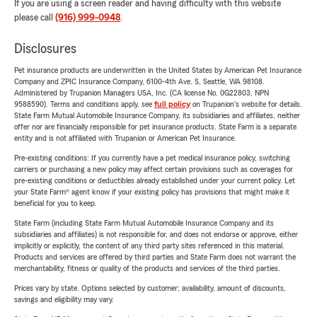
If you are using a screen reader and having difficulty with this website
please call
(916) 999-0948
.
Disclosures
Pet insurance products are underwritten in the United States by American Pet Insurance
Company and ZPIC Insurance Company, 6100-4th Ave. S, Seattle, WA 98108.
Administered by Trupanion Managers USA, Inc. (CA license No. 0G22803, NPN
9588590). Terms and conditions apply, see
full policy
on Trupanion's website for details.
State Farm Mutual Automobile Insurance Company, its subsidiaries and affiliates, neither
offer nor are financially responsible for pet insurance products. State Farm is a separate
entity and is not affiliated with Trupanion or American Pet Insurance.
Pre-existing conditions: If you currently have a pet medical insurance policy, switching
carriers or purchasing a new policy may affect certain provisions such as coverages for
pre-existing conditions or deductibles already established under your current policy. Let
your State Farm® agent know if your existing policy has provisions that might make it
beneficial for you to keep.
State Farm (including State Farm Mutual Automobile Insurance Company and its
subsidiaries and affiliates) is not responsible for, and does not endorse or approve, either
implicitly or explicitly, the content of any third party sites referenced in this material.
Products and services are offered by third parties and State Farm does not warrant the
merchantability, fitness or quality of the products and services of the third parties.
Prices vary by state. Options selected by customer; availability, amount of discounts,
savings and eligibility may vary.